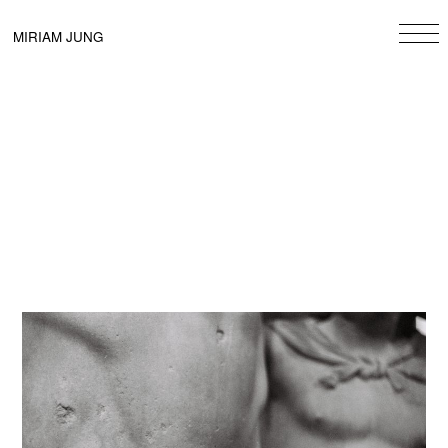
Skip
to
MIRIAM JUNG
content