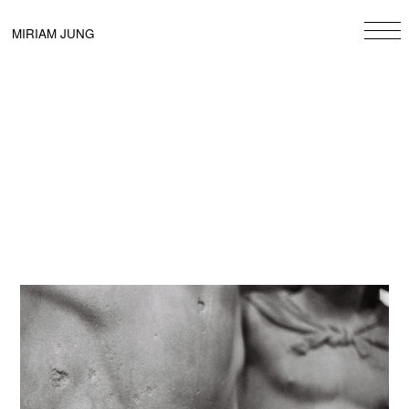
Skip
to
MIRIAM JUNG
content
Beitragsnavigation